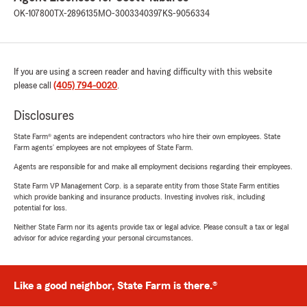
OK-107800
TX-2896135
MO-3003340397
KS-9056334
If you are using a screen reader and having difficulty with this website
please call
(405) 794-0020
.
Disclosures
State Farm® agents are independent contractors who hire their own employees. State
Farm agents’ employees are not employees of State Farm.
Agents are responsible for and make all employment decisions regarding their employees.
State Farm VP Management Corp. is a separate entity from those State Farm entities
which provide banking and insurance products. Investing involves risk, including
potential for loss.
Neither State Farm nor its agents provide tax or legal advice. Please consult a tax or legal
advisor for advice regarding your personal circumstances.
Like a good neighbor, State Farm is there.®