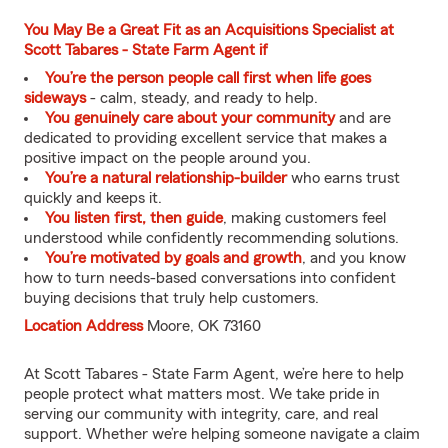
You May Be a Great Fit as an Acquisitions Specialist at
Scott Tabares - State Farm Agent if
You’re the person people call first when life goes
sideways
- calm, steady, and ready to help.
You genuinely care about your community
and are
dedicated to providing excellent service that makes a
positive impact on the people around you.
You’re a natural relationship-builder
who earns trust
quickly and keeps it.
You listen first, then guide
, making customers feel
understood while confidently recommending solutions.
You’re motivated by goals and growth
, and you know
how to turn needs-based conversations into confident
buying decisions that truly help customers.
Location Address
Moore, OK 73160
At Scott Tabares - State Farm Agent, we’re here to help
people protect what matters most. We take pride in
serving our community with integrity, care, and real
support. Whether we’re helping someone navigate a claim