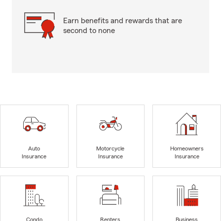
Earn benefits and rewards that are
second to none
Auto
Motorcycle
Homeowners
Insurance
Insurance
Insurance
Condo
Renters
Business