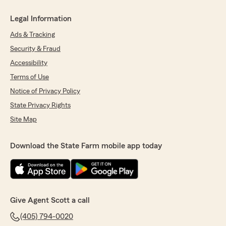
Legal Information
Ads & Tracking
Security & Fraud
Accessibility
Terms of Use
Notice of Privacy Policy
State Privacy Rights
Site Map
Download the State Farm mobile app today
Give Agent Scott a call
(405) 794-0020