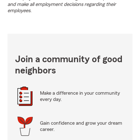
and make all employment decisions regarding their
employees.
Join a community of good
neighbors
Make a difference in your community
every day.
Gain confidence and grow your dream
career.