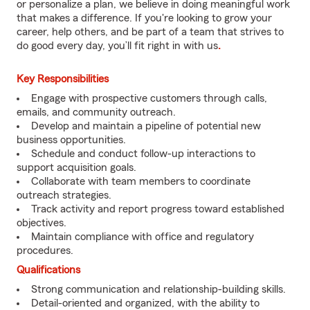
or personalize a plan, we believe in doing meaningful work
that makes a difference. If you're looking to grow your
career, help others, and be part of a team that strives to
do good every day, you’ll fit right in with us
.
Key Responsibilities
Engage with prospective customers through calls,
emails, and community outreach.
Develop and maintain a pipeline of potential new
business opportunities.
Schedule and conduct follow-up interactions to
support acquisition goals.
Collaborate with team members to coordinate
outreach strategies.
Track activity and report progress toward established
objectives.
Maintain compliance with office and regulatory
procedures.
Qualifications
Strong communication and relationship-building skills.
Detail-oriented and organized, with the ability to