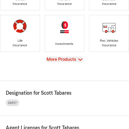
Insurance
Insurance
Insurance
Life
Rec Vehicles
Investments
Insurance
Insurance
View
More Products
Designation for Scott Tabares
ChFC®
Agent Licenses for Scott Tabares