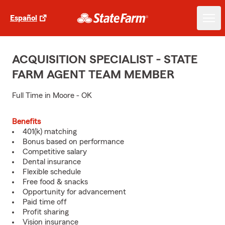
Español
ACQUISITION SPECIALIST - STATE
FARM AGENT TEAM MEMBER
Full Time in Moore - OK
Benefits
401(k) matching
Bonus based on performance
Competitive salary
Dental insurance
Flexible schedule
Free food & snacks
Opportunity for advancement
Paid time off
Profit sharing
Vision insurance