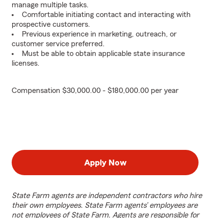
manage multiple tasks.
Comfortable initiating contact and interacting with
prospective customers.
Previous experience in marketing, outreach, or
customer service preferred.
Must be able to obtain applicable state insurance
licenses.
Compensation $30,000.00 - $180,000.00 per year
Apply Now
State Farm agents are independent contractors who hire
their own employees. State Farm agents’ employees are
not employees of State Farm. Agents are responsible for